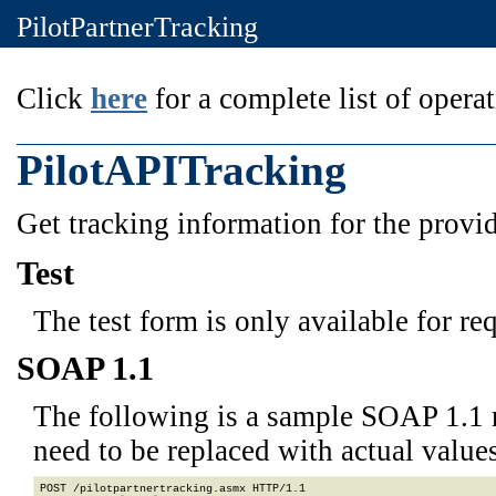
PilotPartnerTracking
Click
here
for a complete list of operat
PilotAPITracking
Get tracking information for the prov
Test
The test form is only available for re
SOAP 1.1
The following is a sample SOAP 1.1 
need to be replaced with actual values
POST /pilotpartnertracking.asmx HTTP/1.1
