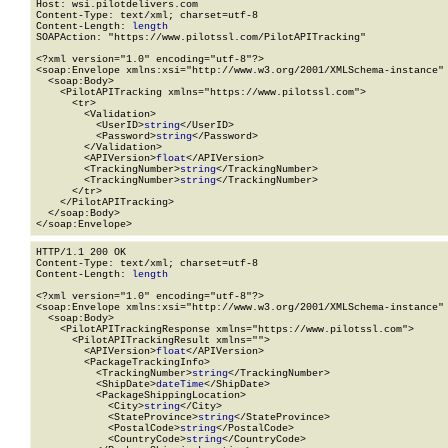
Host: wsi.pilotdelivers.com

Content-Type: text/xml; charset=utf-8

Content-Length: 
length
SOAPAction: "https://www.pilotssl.com/PilotAPITracking"

<?xml version="1.0" encoding="utf-8"?>

<soap:Envelope xmlns:xsi="http://www.w3.org/2001/XMLSchema-instance" 
  <soap:Body>

    <PilotAPITracking xmlns="https://www.pilotssl.com">

      <tr>

        <Validation>

          <UserID>
string
</UserID>

          <Password>
string
</Password>

        </Validation>

        <APIVersion>
float
</APIVersion>

        <TrackingNumber>
string
</TrackingNumber>

        <TrackingNumber>
string
</TrackingNumber>

      </tr>

    </PilotAPITracking>

  </soap:Body>

</soap:Envelope>
HTTP/1.1 200 OK

Content-Type: text/xml; charset=utf-8

Content-Length: 
length
<?xml version="1.0" encoding="utf-8"?>

<soap:Envelope xmlns:xsi="http://www.w3.org/2001/XMLSchema-instance" 
  <soap:Body>

    <PilotAPITrackingResponse xmlns="https://www.pilotssl.com">

      <PilotAPITrackingResult xmlns="">

        <APIVersion>
float
</APIVersion>

        <PackageTrackingInfo>

          <TrackingNumber>
string
</TrackingNumber>

          <ShipDate>
dateTime
</ShipDate>

          <PackageShippingLocation>

            <City>
string
</City>

            <StateProvince>
string
</StateProvince>

            <PostalCode>
string
</PostalCode>

            <CountryCode>
string
</CountryCode>
