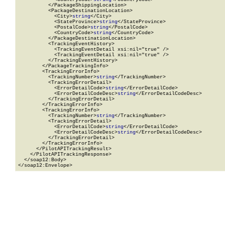
          </PackageShippingLocation>

          <PackageDestinationLocation>

            <City>
string
</City>

            <StateProvince>
string
</StateProvince>

            <PostalCode>
string
</PostalCode>

            <CountryCode>
string
</CountryCode>

          </PackageDestinationLocation>

          <TrackingEventHistory>

            <TrackingEventDetail xsi:nil="true" />

            <TrackingEventDetail xsi:nil="true" />

          </TrackingEventHistory>

        </PackageTrackingInfo>

        <TrackingErrorInfo>

          <TrackingNumber>
string
</TrackingNumber>

          <TrackingErrorDetail>

            <ErrorDetailCode>
string
</ErrorDetailCode>

            <ErrorDetailCodeDesc>
string
</ErrorDetailCodeDesc>

          </TrackingErrorDetail>

        </TrackingErrorInfo>

        <TrackingErrorInfo>

          <TrackingNumber>
string
</TrackingNumber>

          <TrackingErrorDetail>

            <ErrorDetailCode>
string
</ErrorDetailCode>

            <ErrorDetailCodeDesc>
string
</ErrorDetailCodeDesc>

          </TrackingErrorDetail>

        </TrackingErrorInfo>

      </PilotAPITrackingResult>

    </PilotAPITrackingResponse>

  </soap12:Body>

</soap12:Envelope>