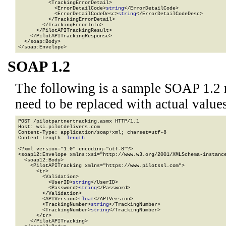
          <TrackingErrorDetail>

            <ErrorDetailCode>
string
</ErrorDetailCode>

            <ErrorDetailCodeDesc>
string
</ErrorDetailCodeDesc>

          </TrackingErrorDetail>

        </TrackingErrorInfo>

      </PilotAPITrackingResult>

    </PilotAPITrackingResponse>

  </soap:Body>

</soap:Envelope>
SOAP 1.2
The following is a sample SOAP 1.2 
need to be replaced with actual values
POST /pilotpartnertracking.asmx HTTP/1.1

Host: wsi.pilotdelivers.com

Content-Type: application/soap+xml; charset=utf-8

Content-Length: 
length
<?xml version="1.0" encoding="utf-8"?>

<soap12:Envelope xmlns:xsi="http://www.w3.org/2001/XMLSchema-instance
  <soap12:Body>

    <PilotAPITracking xmlns="https://www.pilotssl.com">

      <tr>

        <Validation>

          <UserID>
string
</UserID>

          <Password>
string
</Password>

        </Validation>

        <APIVersion>
float
</APIVersion>

        <TrackingNumber>
string
</TrackingNumber>

        <TrackingNumber>
string
</TrackingNumber>

      </tr>

    </PilotAPITracking>
