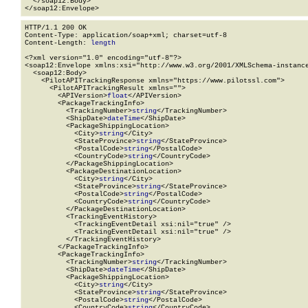
  </soap12:Body>

</soap12:Envelope>
HTTP/1.1 200 OK

Content-Type: application/soap+xml; charset=utf-8

Content-Length: 
length
<?xml version="1.0" encoding="utf-8"?>

<soap12:Envelope xmlns:xsi="http://www.w3.org/2001/XMLSchema-instance
  <soap12:Body>

    <PilotAPITrackingResponse xmlns="https://www.pilotssl.com">

      <PilotAPITrackingResult xmlns="">

        <APIVersion>
float
</APIVersion>

        <PackageTrackingInfo>

          <TrackingNumber>
string
</TrackingNumber>

          <ShipDate>
dateTime
</ShipDate>

          <PackageShippingLocation>

            <City>
string
</City>

            <StateProvince>
string
</StateProvince>

            <PostalCode>
string
</PostalCode>

            <CountryCode>
string
</CountryCode>

          </PackageShippingLocation>

          <PackageDestinationLocation>

            <City>
string
</City>

            <StateProvince>
string
</StateProvince>

            <PostalCode>
string
</PostalCode>

            <CountryCode>
string
</CountryCode>

          </PackageDestinationLocation>

          <TrackingEventHistory>

            <TrackingEventDetail xsi:nil="true" />

            <TrackingEventDetail xsi:nil="true" />

          </TrackingEventHistory>

        </PackageTrackingInfo>

        <PackageTrackingInfo>

          <TrackingNumber>
string
</TrackingNumber>

          <ShipDate>
dateTime
</ShipDate>

          <PackageShippingLocation>

            <City>
string
</City>

            <StateProvince>
string
</StateProvince>

            <PostalCode>
string
</PostalCode>

            <CountryCode>
string
</CountryCode>
