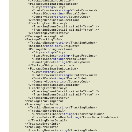
          </PackageShippingLocation>

          <PackageDestinationLocation>

            <City>
string
</City>

            <StateProvince>
string
</StateProvince>

            <PostalCode>
string
</PostalCode>

            <CountryCode>
string
</CountryCode>

          </PackageDestinationLocation>

          <TrackingEventHistory>

            <TrackingEventDetail xsi:nil="true" />

            <TrackingEventDetail xsi:nil="true" />

          </TrackingEventHistory>

        </PackageTrackingInfo>

        <PackageTrackingInfo>

          <TrackingNumber>
string
</TrackingNumber>

          <ShipDate>
dateTime
</ShipDate>

          <PackageShippingLocation>

            <City>
string
</City>

            <StateProvince>
string
</StateProvince>

            <PostalCode>
string
</PostalCode>

            <CountryCode>
string
</CountryCode>

          </PackageShippingLocation>

          <PackageDestinationLocation>

            <City>
string
</City>

            <StateProvince>
string
</StateProvince>

            <PostalCode>
string
</PostalCode>

            <CountryCode>
string
</CountryCode>

          </PackageDestinationLocation>

          <TrackingEventHistory>

            <TrackingEventDetail xsi:nil="true" />

            <TrackingEventDetail xsi:nil="true" />

          </TrackingEventHistory>

        </PackageTrackingInfo>

        <TrackingErrorInfo>

          <TrackingNumber>
string
</TrackingNumber>

          <TrackingErrorDetail>

            <ErrorDetailCode>
string
</ErrorDetailCode>

            <ErrorDetailCodeDesc>
string
</ErrorDetailCodeDesc>

          </TrackingErrorDetail>

        </TrackingErrorInfo>

        <TrackingErrorInfo>

          <TrackingNumber>
string
</TrackingNumber>
