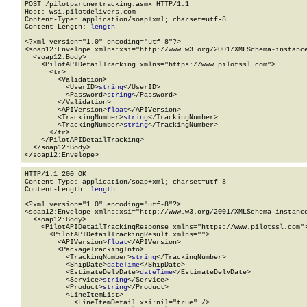
POST /pilotpartnertracking.asmx HTTP/1.1

Host: wsi.pilotdelivers.com

Content-Type: application/soap+xml; charset=utf-8

Content-Length: 
length
<?xml version="1.0" encoding="utf-8"?>

<soap12:Envelope xmlns:xsi="http://www.w3.org/2001/XMLSchema-instance
  <soap12:Body>

    <PilotAPIDetailTracking xmlns="https://www.pilotssl.com">

      <tr>

        <Validation>

          <UserID>
string
</UserID>

          <Password>
string
</Password>

        </Validation>

        <APIVersion>
float
</APIVersion>

        <TrackingNumber>
string
</TrackingNumber>

        <TrackingNumber>
string
</TrackingNumber>

      </tr>

    </PilotAPIDetailTracking>

  </soap12:Body>

</soap12:Envelope>
HTTP/1.1 200 OK

Content-Type: application/soap+xml; charset=utf-8

Content-Length: 
length
<?xml version="1.0" encoding="utf-8"?>

<soap12:Envelope xmlns:xsi="http://www.w3.org/2001/XMLSchema-instance
  <soap12:Body>

    <PilotAPIDetailTrackingResponse xmlns="https://www.pilotssl.com">
      <PilotAPIDetailTrackingResult xmlns="">

        <APIVersion>
float
</APIVersion>

        <PackageTrackingInfo>

          <TrackingNumber>
string
</TrackingNumber>

          <ShipDate>
dateTime
</ShipDate>

          <EstimateDelvDate>
dateTime
</EstimateDelvDate>

          <Service>
string
</Service>

          <Product>
string
</Product>

          <LineItemList>

            <LineItemDetail xsi:nil="true" />
