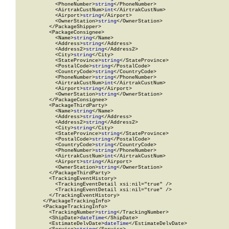
            <PhoneNumber>
string
</PhoneNumber>

            <AirtrakCustNum>
int
</AirtrakCustNum>

            <Airport>
string
</Airport>

            <OwnerStation>
string
</OwnerStation>

          </PackageShipper>

          <PackageConsignee>

            <Name>
string
</Name>

            <Address>
string
</Address>

            <Address2>
string
</Address2>

            <City>
string
</City>

            <StateProvince>
string
</StateProvince>

            <PostalCode>
string
</PostalCode>

            <CountryCode>
string
</CountryCode>

            <PhoneNumber>
string
</PhoneNumber>

            <AirtrakCustNum>
int
</AirtrakCustNum>

            <Airport>
string
</Airport>

            <OwnerStation>
string
</OwnerStation>

          </PackageConsignee>

          <PackageThirdParty>

            <Name>
string
</Name>

            <Address>
string
</Address>

            <Address2>
string
</Address2>

            <City>
string
</City>

            <StateProvince>
string
</StateProvince>

            <PostalCode>
string
</PostalCode>

            <CountryCode>
string
</CountryCode>

            <PhoneNumber>
string
</PhoneNumber>

            <AirtrakCustNum>
int
</AirtrakCustNum>

            <Airport>
string
</Airport>

            <OwnerStation>
string
</OwnerStation>

          </PackageThirdParty>

          <TrackingEventHistory>

            <TrackingEventDetail xsi:nil="true" />

            <TrackingEventDetail xsi:nil="true" />

          </TrackingEventHistory>

        </PackageTrackingInfo>

        <PackageTrackingInfo>

          <TrackingNumber>
string
</TrackingNumber>

          <ShipDate>
dateTime
</ShipDate>

          <EstimateDelvDate>
dateTime
</EstimateDelvDate>
