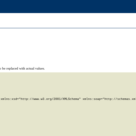
 be replaced with actual values.
xmlns:xsd="http://www.w3.org/2001/XMLSchema" xmlns:soap="http://schemas.xml