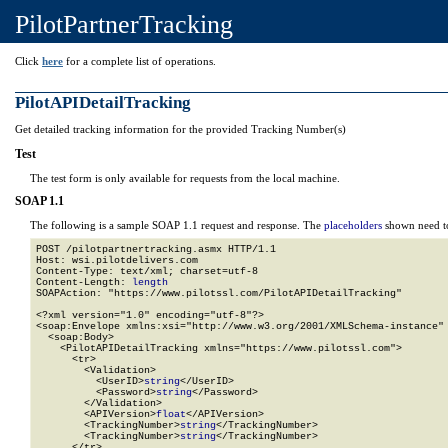
PilotPartnerTracking
Click
here
for a complete list of operations.
PilotAPIDetailTracking
Get detailed tracking information for the provided Tracking Number(s)
Test
The test form is only available for requests from the local machine.
SOAP 1.1
The following is a sample SOAP 1.1 request and response. The
placeholders
shown need to
POST /pilotpartnertracking.asmx HTTP/1.1

Host: wsi.pilotdelivers.com

Content-Type: text/xml; charset=utf-8

Content-Length: 
length
SOAPAction: "https://www.pilotssl.com/PilotAPIDetailTracking"

<?xml version="1.0" encoding="utf-8"?>

<soap:Envelope xmlns:xsi="http://www.w3.org/2001/XMLSchema-instance" 
  <soap:Body>

    <PilotAPIDetailTracking xmlns="https://www.pilotssl.com">

      <tr>

        <Validation>

          <UserID>
string
</UserID>

          <Password>
string
</Password>

        </Validation>

        <APIVersion>
float
</APIVersion>

        <TrackingNumber>
string
</TrackingNumber>

        <TrackingNumber>
string
</TrackingNumber>

      </tr>
