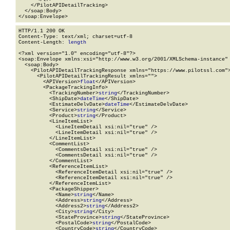
    </PilotAPIDetailTracking>

  </soap:Body>

</soap:Envelope>
HTTP/1.1 200 OK

Content-Type: text/xml; charset=utf-8

Content-Length: 
length
<?xml version="1.0" encoding="utf-8"?>

<soap:Envelope xmlns:xsi="http://www.w3.org/2001/XMLSchema-instance" 
  <soap:Body>

    <PilotAPIDetailTrackingResponse xmlns="https://www.pilotssl.com">
      <PilotAPIDetailTrackingResult xmlns="">

        <APIVersion>
float
</APIVersion>

        <PackageTrackingInfo>

          <TrackingNumber>
string
</TrackingNumber>

          <ShipDate>
dateTime
</ShipDate>

          <EstimateDelvDate>
dateTime
</EstimateDelvDate>

          <Service>
string
</Service>

          <Product>
string
</Product>

          <LineItemList>

            <LineItemDetail xsi:nil="true" />

            <LineItemDetail xsi:nil="true" />

          </LineItemList>

          <CommentList>

            <CommentsDetail xsi:nil="true" />

            <CommentsDetail xsi:nil="true" />

          </CommentList>

          <ReferenceItemList>

            <ReferenceItemDetail xsi:nil="true" />

            <ReferenceItemDetail xsi:nil="true" />

          </ReferenceItemList>

          <PackageShipper>

            <Name>
string
</Name>

            <Address>
string
</Address>

            <Address2>
string
</Address2>

            <City>
string
</City>

            <StateProvince>
string
</StateProvince>

            <PostalCode>
string
</PostalCode>

            <CountryCode>
string
</CountryCode>
