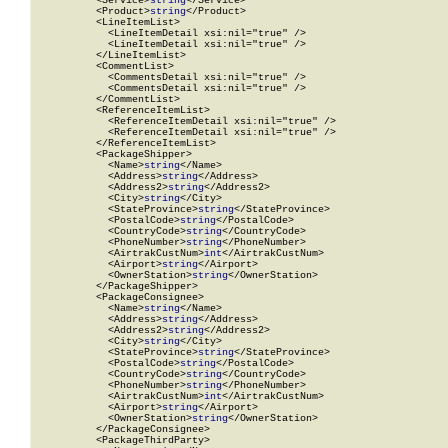
          <Service>
string
</Service>

          <Product>
string
</Product>

          <LineItemList>

            <LineItemDetail xsi:nil="true" />

            <LineItemDetail xsi:nil="true" />

          </LineItemList>

          <CommentList>

            <CommentsDetail xsi:nil="true" />

            <CommentsDetail xsi:nil="true" />

          </CommentList>

          <ReferenceItemList>

            <ReferenceItemDetail xsi:nil="true" />

            <ReferenceItemDetail xsi:nil="true" />

          </ReferenceItemList>

          <PackageShipper>

            <Name>
string
</Name>

            <Address>
string
</Address>

            <Address2>
string
</Address2>

            <City>
string
</City>

            <StateProvince>
string
</StateProvince>

            <PostalCode>
string
</PostalCode>

            <CountryCode>
string
</CountryCode>

            <PhoneNumber>
string
</PhoneNumber>

            <AirtrakCustNum>
int
</AirtrakCustNum>

            <Airport>
string
</Airport>

            <OwnerStation>
string
</OwnerStation>

          </PackageShipper>

          <PackageConsignee>

            <Name>
string
</Name>

            <Address>
string
</Address>

            <Address2>
string
</Address2>

            <City>
string
</City>

            <StateProvince>
string
</StateProvince>

            <PostalCode>
string
</PostalCode>

            <CountryCode>
string
</CountryCode>

            <PhoneNumber>
string
</PhoneNumber>

            <AirtrakCustNum>
int
</AirtrakCustNum>

            <Airport>
string
</Airport>

            <OwnerStation>
string
</OwnerStation>

          </PackageConsignee>

          <PackageThirdParty>
