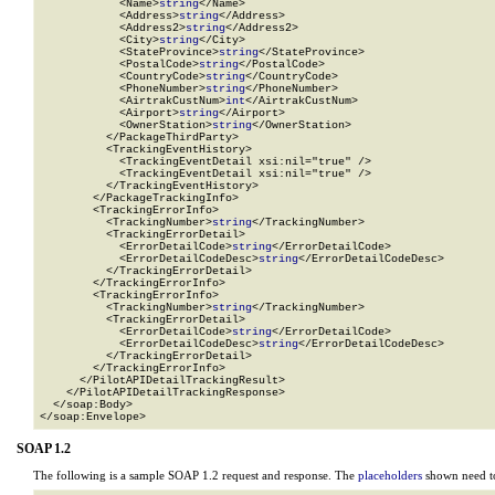
            <Name>
string
</Name>

            <Address>
string
</Address>

            <Address2>
string
</Address2>

            <City>
string
</City>

            <StateProvince>
string
</StateProvince>

            <PostalCode>
string
</PostalCode>

            <CountryCode>
string
</CountryCode>

            <PhoneNumber>
string
</PhoneNumber>

            <AirtrakCustNum>
int
</AirtrakCustNum>

            <Airport>
string
</Airport>

            <OwnerStation>
string
</OwnerStation>

          </PackageThirdParty>

          <TrackingEventHistory>

            <TrackingEventDetail xsi:nil="true" />

            <TrackingEventDetail xsi:nil="true" />

          </TrackingEventHistory>

        </PackageTrackingInfo>

        <TrackingErrorInfo>

          <TrackingNumber>
string
</TrackingNumber>

          <TrackingErrorDetail>

            <ErrorDetailCode>
string
</ErrorDetailCode>

            <ErrorDetailCodeDesc>
string
</ErrorDetailCodeDesc>

          </TrackingErrorDetail>

        </TrackingErrorInfo>

        <TrackingErrorInfo>

          <TrackingNumber>
string
</TrackingNumber>

          <TrackingErrorDetail>

            <ErrorDetailCode>
string
</ErrorDetailCode>

            <ErrorDetailCodeDesc>
string
</ErrorDetailCodeDesc>

          </TrackingErrorDetail>

        </TrackingErrorInfo>

      </PilotAPIDetailTrackingResult>

    </PilotAPIDetailTrackingResponse>

  </soap:Body>

</soap:Envelope>
SOAP 1.2
The following is a sample SOAP 1.2 request and response. The
placeholders
shown need to