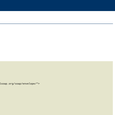
soap.org/soap/envelope/">
