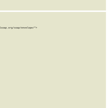
soap.org/soap/envelope/">
