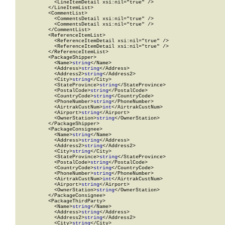
            <LineItemDetail xsi:nil="true" />

          </LineItemList>

          <CommentList>

            <CommentsDetail xsi:nil="true" />

            <CommentsDetail xsi:nil="true" />

          </CommentList>

          <ReferenceItemList>

            <ReferenceItemDetail xsi:nil="true" />

            <ReferenceItemDetail xsi:nil="true" />

          </ReferenceItemList>

          <PackageShipper>

            <Name>
string
</Name>

            <Address>
string
</Address>

            <Address2>
string
</Address2>

            <City>
string
</City>

            <StateProvince>
string
</StateProvince>

            <PostalCode>
string
</PostalCode>

            <CountryCode>
string
</CountryCode>

            <PhoneNumber>
string
</PhoneNumber>

            <AirtrakCustNum>
int
</AirtrakCustNum>

            <Airport>
string
</Airport>

            <OwnerStation>
string
</OwnerStation>

          </PackageShipper>

          <PackageConsignee>

            <Name>
string
</Name>

            <Address>
string
</Address>

            <Address2>
string
</Address2>

            <City>
string
</City>

            <StateProvince>
string
</StateProvince>

            <PostalCode>
string
</PostalCode>

            <CountryCode>
string
</CountryCode>

            <PhoneNumber>
string
</PhoneNumber>

            <AirtrakCustNum>
int
</AirtrakCustNum>

            <Airport>
string
</Airport>

            <OwnerStation>
string
</OwnerStation>

          </PackageConsignee>

          <PackageThirdParty>

            <Name>
string
</Name>

            <Address>
string
</Address>

            <Address2>
string
</Address2>

            <City>
string
</City>
