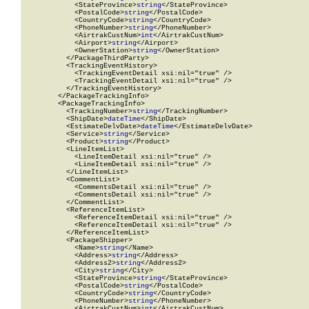
            <StateProvince>
string
</StateProvince>

            <PostalCode>
string
</PostalCode>

            <CountryCode>
string
</CountryCode>

            <PhoneNumber>
string
</PhoneNumber>

            <AirtrakCustNum>
int
</AirtrakCustNum>

            <Airport>
string
</Airport>

            <OwnerStation>
string
</OwnerStation>

          </PackageThirdParty>

          <TrackingEventHistory>

            <TrackingEventDetail xsi:nil="true" />

            <TrackingEventDetail xsi:nil="true" />

          </TrackingEventHistory>

        </PackageTrackingInfo>

        <PackageTrackingInfo>

          <TrackingNumber>
string
</TrackingNumber>

          <ShipDate>
dateTime
</ShipDate>

          <EstimateDelvDate>
dateTime
</EstimateDelvDate>

          <Service>
string
</Service>

          <Product>
string
</Product>

          <LineItemList>

            <LineItemDetail xsi:nil="true" />

            <LineItemDetail xsi:nil="true" />

          </LineItemList>

          <CommentList>

            <CommentsDetail xsi:nil="true" />

            <CommentsDetail xsi:nil="true" />

          </CommentList>

          <ReferenceItemList>

            <ReferenceItemDetail xsi:nil="true" />

            <ReferenceItemDetail xsi:nil="true" />

          </ReferenceItemList>

          <PackageShipper>

            <Name>
string
</Name>

            <Address>
string
</Address>

            <Address2>
string
</Address2>

            <City>
string
</City>

            <StateProvince>
string
</StateProvince>

            <PostalCode>
string
</PostalCode>

            <CountryCode>
string
</CountryCode>

            <PhoneNumber>
string
</PhoneNumber>

            <AirtrakCustNum>
int
</AirtrakCustNum>
