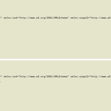
" xmlns:xsd="http://www.w3.org/2001/XMLSchema" xmlns:soap12="http://www.w3.
" xmlns:xsd="http://www.w3.org/2001/XMLSchema" xmlns:soap12="http://www.w3.

