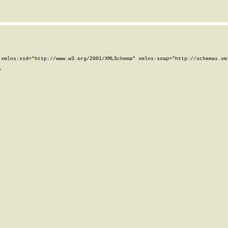
xmlns:xsd="http://www.w3.org/2001/XMLSchema" xmlns:soap="http://schemas.xml

