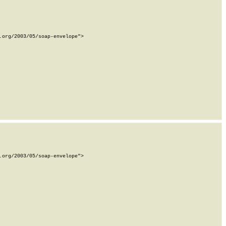
org/2003/05/soap-envelope">

org/2003/05/soap-envelope">
