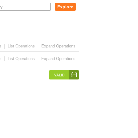
Explore
e
List Operations
Expand Operations
e
List Operations
Expand Operations