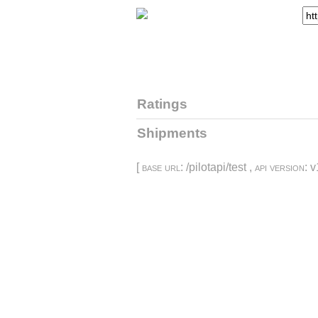
Ratings
Shipments
[
base url
: /pilotapi/test ,
api version
: v