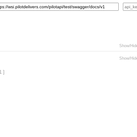
Show/Hid
Show/Hid
1 ]